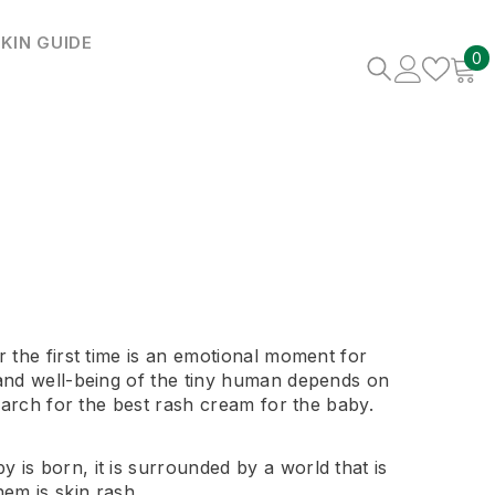
KIN GUIDE
0
0
i
r the first time is an emotional moment for
 and well-being of the tiny human depends on
search for the best rash cream for the baby.
 is born, it is surrounded by a world that is
em is skin rash.