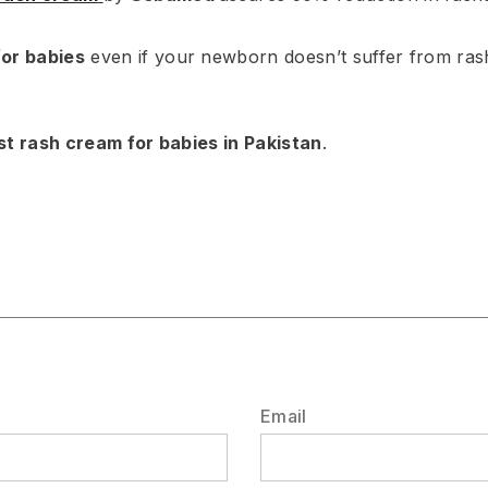
for babies
even if your newborn doesn’t suffer from rash
st rash cream for babies in Pakistan
.
Email