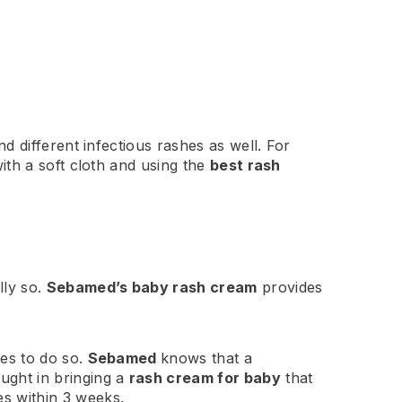
 different infectious rashes as well. For
ith a soft cloth and using the
best rash
lly so.
Sebamed’s baby rash cream
provides
es to do so.
Sebamed
knows that a
ught in bringing a
rash cream for baby
that
es within 3 weeks.