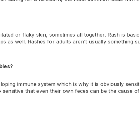
rritated or flaky skin, sometimes all together. Rash is bas
mps as well. Rashes for adults aren’t usually something su
bies?
ping immune system which is why it is obviously sensiti
so sensitive that even their own feces can be the cause of