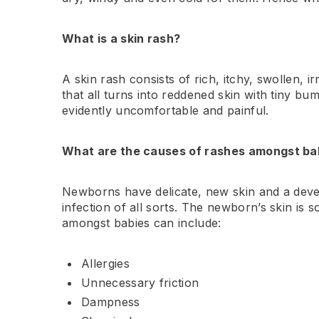
What is a skin rash?
A skin rash consists of rich, itchy, swollen, i
that all turns into reddened skin with tiny bu
evidently uncomfortable and painful.
What are the causes of rashes amongst ba
Newborns have delicate, new skin and a develo
infection of all sorts. The newborn’s skin is 
amongst babies can include:
Allergies
Unnecessary friction
Dampness