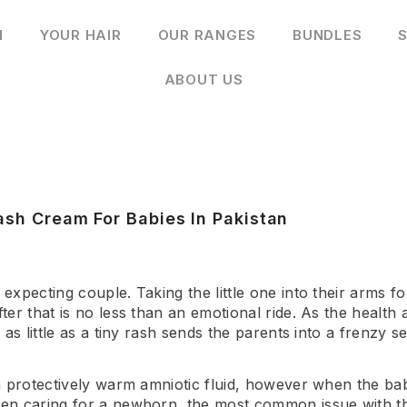
N
YOUR HAIR
OUR RANGES
BUNDLES
S
ABOUT US
ash Cream For Babies In Pakistan
xpecting couple. Taking the little one into their arms fo
er that is no less than an emotional ride. As the health
as little as a tiny rash sends the parents into a frenzy 
 protectively warm amniotic fluid, however when the baby
en caring for a newborn, the most common issue with th