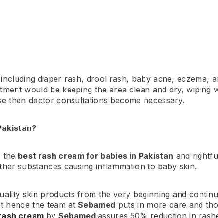
including diaper rash, drool rash, baby acne, eczema, and
atment would be keeping the area clean and dry, wiping w
orse then doctor consultations become necessary.
Pakistan?
e the
best rash cream for babies in Pakistan
and rightfu
other substances causing inflammation to baby skin.
uality skin products from the very beginning and continu
lt hence the team at
Sebamed
puts in more care and tho
rash cream
by
Sebamed
assures 50% reduction in rash