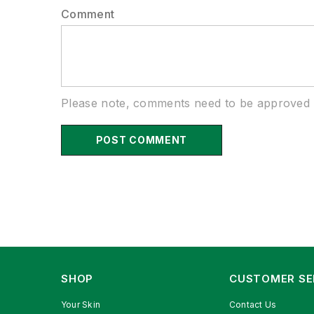
Comment
Please note, comments need to be approved b
SHOP
CUSTOMER SE
Your Skin
Contact Us