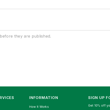
efore they are published.
RVICES
INFORMATION
SIGN UP 
Get 10% off yo
How It Works