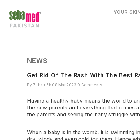
SKIP TO CONTENT
YOUR SKI
NEWS
Get Rid Of The Rash With The Best R
By
Zubair Zh
08 Mar 2023
0 Comments
Having a healthy baby means the world to an e
the new parents and everything that comes aft
the parents and seeing the baby struggle with 
When a baby is in the womb, it is swimming in
dry, windy and even cold for them. Hence wh