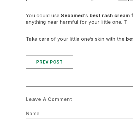
You could use
Sebamed’
s
best rash cream 
anything near harmful for your little one. T
Take care of your little one’s skin with the
be
PREV POST
Leave A Comment
Name