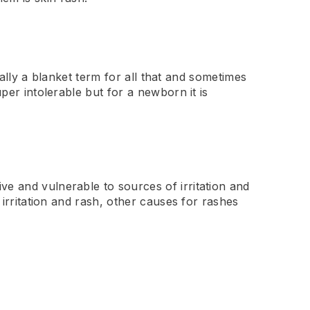
ically a blanket term for all that and sometimes
per intolerable but for a newborn it is
ve and vulnerable to sources of irritation and
 irritation and rash, other causes for rashes