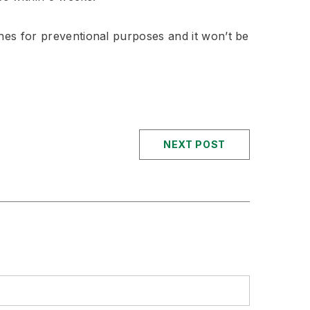
es for preventional purposes and it won’t be
NEXT POST