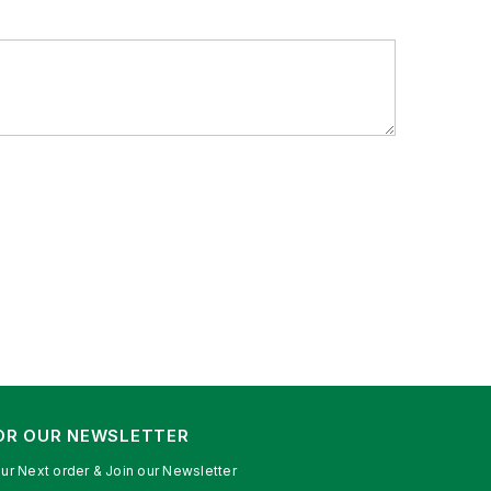
FOR OUR NEWSLETTER
ur Next order & Join our Newsletter