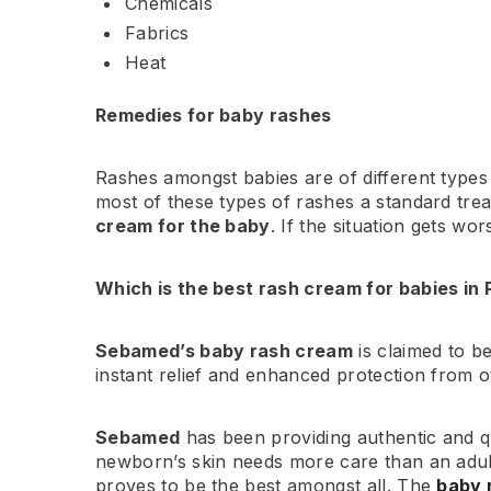
Chemicals
Fabrics
Heat
Remedies for baby rashes
Rashes amongst babies are of different types 
most of these types of rashes a standard tre
cream for the baby
. If the situation gets w
Which is the best rash cream for babies in 
Sebamed’s baby rash cream
is claimed to b
instant relief and enhanced protection from 
Sebamed
has been providing authentic and q
newborn’s skin needs more care than an adu
proves to be the best amongst all. The
baby 