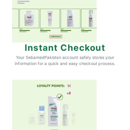
Instant Checkout
Your SebamedPakistan account safely stores your
information for a quick and easy checkout process.