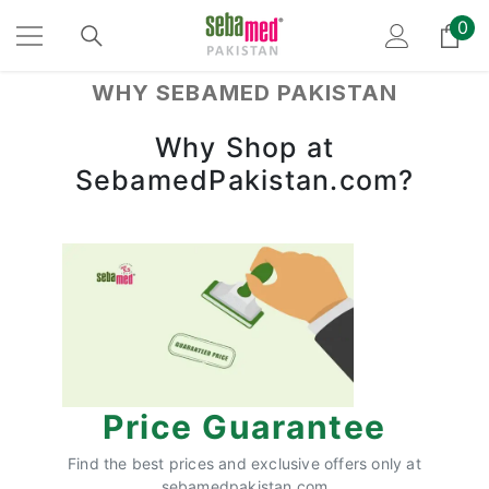
SKIP TO CONTENT
0
0
ite
WHY SEBAMED PAKISTAN
Why Shop at
SebamedPakistan.com?
Price Guarantee
Find the best prices and exclusive offers only at
sebamedpakistan.com