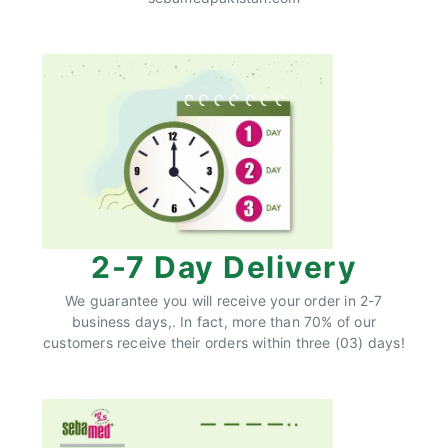
2-7 Day Delivery
We guarantee you will receive your order in 2-7
business days,. In fact, more than 70% of our
customers receive their orders within three (03) days!