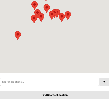
Find Nearest Location