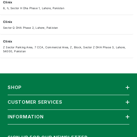
Clinix
6, h, Sector H Dha Phase 1, Lahore, Pakistan
Clinix
Sector Q DHA Phase 2, Lahore, Pakistan
Clinix
Z Sector Parking Area, 7 CCA, Commercial Area, Z, Block, Sector Z DHA Phase 3, Lahore,
54000, Pakistan
Clinix
Fairway Commercial DHA RAYA Shop 21 Lahore DHA RAYA Laho, Defence Raya Golf Resort
Sector M DHA Phase 6, Lahore, 54000, Pakistan
SHOP
Clinix
Clinix Askari 11 Bedian road opposite Askari 11 gate Askari 11, Sector A DHA Phase 6, Lahore,
54000, Pakistan
CUSTOMER SERVICES
Clinix
INFORMATION
G942+Q6W, Hussain Chowk, Block B3 Block B 3 Gulberg III, Lahore, 54660, Pakistan
Clinix Pharmacy