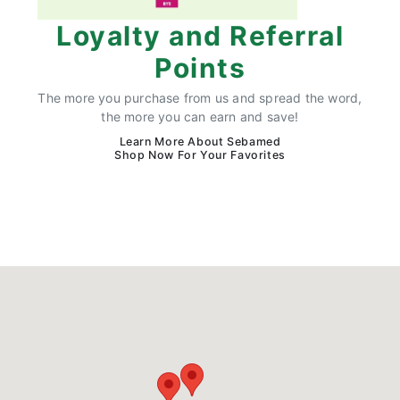
Loyalty and Referral
Points
The more you purchase from us and spread the word,
the more you can earn and save!
Learn More About Sebamed
Shop Now For Your Favorites